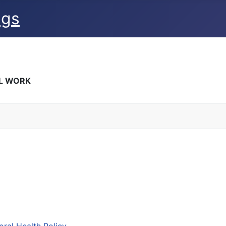
ngs
AL WORK