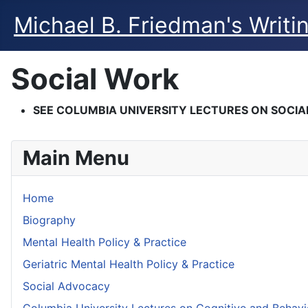
Michael B. Friedman's Writi
Social Work
SEE COLUMBIA UNIVERSITY LECTURES ON SOCI
Main Menu
Home
Biography
Mental Health Policy & Practice
Geriatric Mental Health Policy & Practice
Social Advocacy