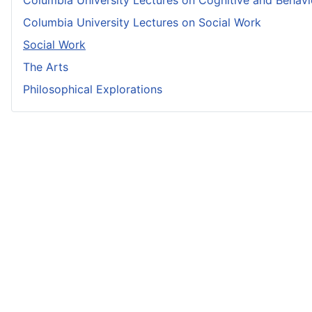
Columbia University Lectures on Cognitive and Behavio
Columbia University Lectures on Social Work
Social Work
The Arts
Philosophical Explorations