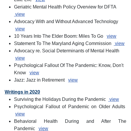
Geriatric Mental Health Policy Overview for DFTA
view
Advocacy With and Without Advanced Technology
view
10 Years Into The Elder Boom: Miles To Go
view
Statement To The Maryland Aging Commission
view
Advocacy re. Social Determinants of Mental Health
view
Psychological Fallout Of The Pandemic: Know, Don't
Know
view
Jazz: Jazz in Retirement
view
Writings in 2020
Surviving the Holidays During the Pandemic
view
Psychological Fallout of Pandemic on Older Adults
view
Behavioral Health During and After The
Pandemic
view