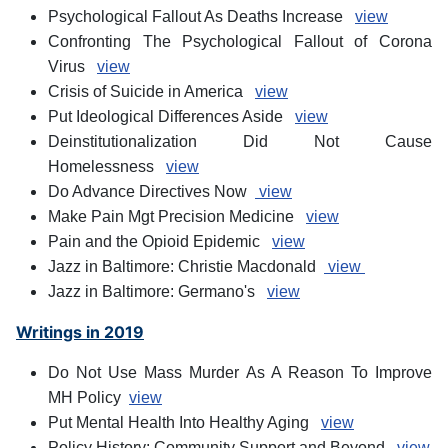
Psychological Fallout As Deaths Increase
view
Confronting The Psychological Fallout of Corona
Virus
view
Crisis of Suicide in America
view
Put Ideological Differences Aside
view
Deinstitutionalization Did Not Cause
Homelessness
view
Do Advance Directives Now
view
Make Pain Mgt Precision Medicine
view
Pain and the Opioid Epidemic
view
Jazz in Baltimore: Christie Macdonald
view
Jazz in Baltimore: Germano's
view
Writings in 2019
Do Not Use Mass Murder As A Reason To Improve
MH Policy
view
Put Mental Health Into Healthy Aging
view
Policy History: Community Support and Beyond
view