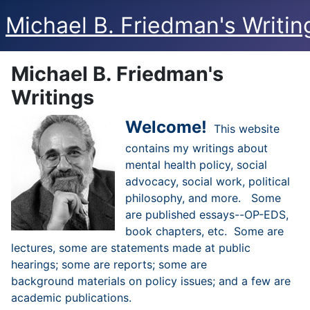
Michael B. Friedman's Writin
Michael B. Friedman's
Writings
Welcome!
This website
contains my writings about
mental health policy, social
advocacy, social work, political
philosophy, and more. Some
are published essays--OP-EDS,
book chapters, etc. Some are
lectures, some are statements made at public
hearings; some are reports; some are
background materials on policy issues; and a few are
academic publications.