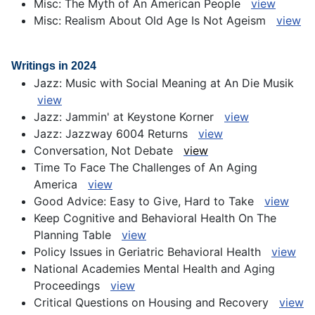
Misc: The Myth of An American People
view
Misc: Realism About Old Age Is Not Ageism
view
Writings in 2024
Jazz: Music with Social Meaning at An Die Musik
view
Jazz: Jammin' at Keystone Korner
view
Jazz: Jazzway 6004 Returns
view
Conversation, Not Debate
view
Time To Face The Challenges of An Aging
America
view
Good Advice: Easy to Give, Hard to Take
view
Keep Cognitive and Behavioral Health On The
Planning Table
view
Policy Issues in Geriatric Behavioral Health
view
National Academies Mental Health and Aging
Proceedings
view
Critical Questions on Housing and Recovery
view