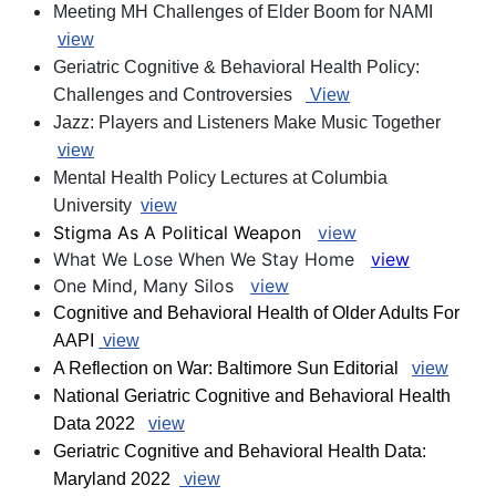
Meeting MH Challenges of Elder Boom for NAMI
view
Geriatric Cognitive & Behavioral Health Policy:
Challenges and Controversies
View
Jazz: Players and Listeners Make Music Together
view
Mental Health Policy Lectures at Columbia
University
view
Stigma As A Political Weapon
view
What We Lose When We Stay Home
view
One Mind, Many Silos
view
Cognitive and Behavioral Health of Older Adults For
AAPI
view
A Reflection on War: Baltimore Sun Editorial
view
National Geriatric Cognitive and Behavioral Health
Data 2022
view
Geriatric Cognitive and Behavioral Health Data:
Maryland 2022
view