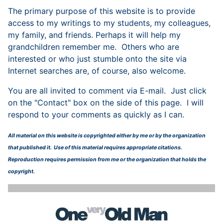
The primary purpose of this website is to provide
access to my writings to my students, my colleagues,
my family, and friends. Perhaps it will help my
grandchildren remember me. Others who are
interested or who just stumble onto the site via
Internet searches are, of course, also welcome.
You are all invited to comment via E-mail. Just click
on the "Contact" box on the side of this page. I will
respond to your comments as quickly as I can.
All material on this website is copyrighted either by me or by the organization
that published it. Use of this material requires appropriate citations.
Reproduction requires permission from me or the organization that holds the
copyright.