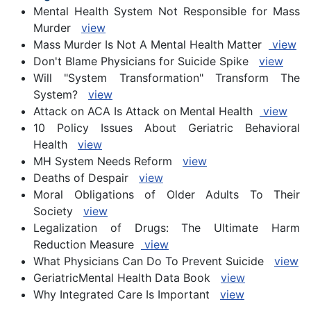
Mental Health System Not Responsible for Mass
Murder
view
Mass Murder Is Not A Mental Health Matter
view
Don't Blame Physicians for Suicide Spike
view
Will "System Transformation" Transform The
System?
view
Attack on ACA Is Attack on Mental Health
view
10 Policy Issues About Geriatric Behavioral
Health
view
MH System Needs Reform
view
Deaths of Despair
view
Moral Obligations of Older Adults To Their
Society
view
Legalization of Drugs: The Ultimate Harm
Reduction Measure
view
What Physicians Can Do To Prevent Suicide
view
GeriatricMental Health Data Book
view
Why Integrated Care Is Important
view