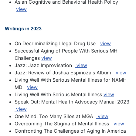
Asian Cognitive and Behavioral Health Policy
view
Writings in 2023
On Decriminalizing Illegal Drug Use
view
Successful Aging of People With Serious MH
Challenges
view
Jazz: Jazz Improvisation
view
Jazz: Review of Joshua Espinoza's Album
view
Living Well With Serious Mental Illness for NAMI-
MD
view
Living Well With Serious Mental Illness
view
Speak Out: Mental Health Advocacy Manual 2023
view
One Mind: Too Many Silos at MGA
view
Overcoming The Stigma of Mental Illness
view
Confronting The Challenges of Aging In America