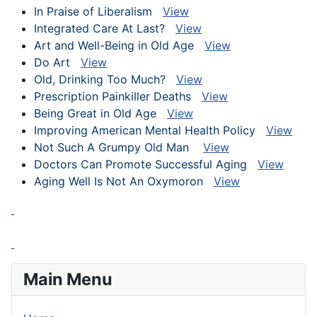
In Praise of Liberalism
View
Integrated Care At Last?
View
Art and Well-Being in Old Age
View
Do Art
View
Old, Drinking Too Much?
View
Prescription Painkiller Deaths
View
Being Great in Old Age
View
Improving American Mental Health Policy
View
Not Such A Grumpy Old Man
View
Doctors Can Promote Successful Aging
View
Aging Well Is Not An Oxymoron
View
Main Menu