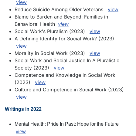
view
Reduce Suicide Among Older Veterans
view
Blame to Burden and Beyond: Families in
Behavioral Health
view
S
ocial Work's Pluralism (2023)
view
A Defining Identity for Social Work? (2023)
view
Morality in Social Work (2023)
view
Social Work and Social Justice In A Pluralistic
Society (2023)
view
Competence and Knowledge in Social Work
(2023)
view
Culture and Competence in Social Work (2023)
view
Writings in 2022
Mental Health: Pride In Past; Hope for the Future
view