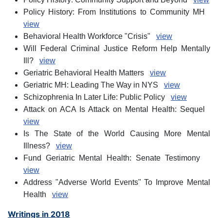
Policy History: From Institutions to Community MH
view
Behavioral Health Workforce "Crisis"
view
Will Federal Criminal Justice Reform Help Mentally
Ill?
view
Geriatric Behavioral Health Matters
view
Geriatric MH: Leading The Way in NYS
view
Schizophrenia In Later Life: Public Policy
view
Attack on ACA Is Attack on Mental Health: Sequel
view
Is The State of the World Causing More Mental
Illness?
view
Fund Geriatric Mental Health: Senate Testimony
view
Address "Adverse World Events" To Improve Mental
Health
view
Writings in 2018