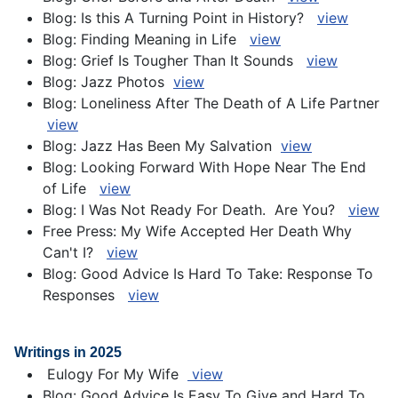
Blog: Is this A Turning Point in History?
view
Blog: Finding Meaning in Life
v
iew
Blog: Grief Is Tougher Than It Sounds
view
Blog: Jazz Photos
view
Blog: Loneliness After The Death of A Life Partner
view
Blog: Jazz Has Been My Salvation
view
Blog: Looking Forward With Hope Near The End
of Life
view
Blog: I Was Not Ready For Death. Are You?
view
Free Press: My Wife Accepted Her Death Why
Can't I?
view
Blog: Good Advice Is Hard To Take: Response To
Responses
view
Writings in 2025
Eulogy For My Wife
view
Blog: Good Advice Is Easy To Give and Hard To