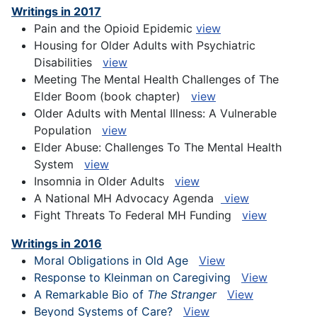
Writings in 2017
Pain and the Opioid Epidemic
view
Housing for Older Adults with Psychiatric
Disabilities
view
Meeting The Mental Health Challenges of The
Elder Boom (book chapter)
view
Older Adults with Mental Illness: A Vulnerable
Population
view
Elder Abuse: Challenges To The Mental Health
System
view
Insomnia in Older Adults
view
A National MH Advocacy Agenda
view
Fight Threats To Federal MH Funding
view
Writings in 2016
Moral Obligations in Old Age
View
Response to Kleinman on Caregiving
View
A Remarkable Bio of
The Stranger
View
Beyond Systems of Care?
View