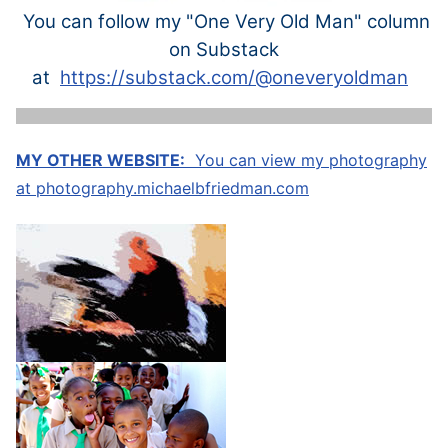
You can follow my "One Very Old Man" column
on Substack
at
https://substack.com/@oneveryoldman
MY OTHER WEBSITE:
You can view my photography
at
photography.michaelbfriedman.com