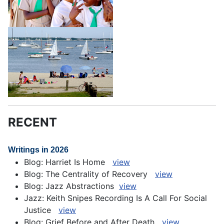
RECENT
Writings in 2026
Blog: Harriet Is Home
view
Blog: The Centrality of Recovery
view
Blog: Jazz Abstractions
view
Jazz: Keith Snipes Recording Is A Call For Social
Justice
view
Blog: Grief Before and After Death
view