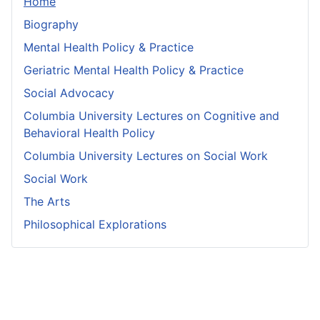
Home
Biography
Mental Health Policy & Practice
Geriatric Mental Health Policy & Practice
Social Advocacy
Columbia University Lectures on Cognitive and
Behavioral Health Policy
Columbia University Lectures on Social Work
Social Work
The Arts
Philosophical Explorations