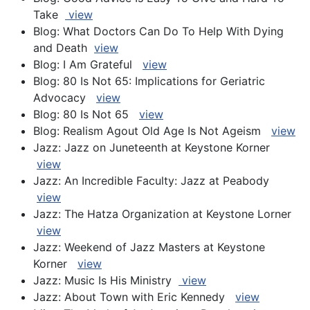
Take
view
Blog: What Doctors Can Do To Help With Dying
and Death
view
Blog: I Am Grateful
view
Blog: 80 Is Not 65: Implications for Geriatric
Advocacy
view
Blog: 80 Is Not 65
view
Blog: Realism Agout Old Age Is Not Ageism
view
Jazz: Jazz on Juneteenth at Keystone Korner
view
Jazz: An Incredible Faculty: Jazz at Peabody
view
Jazz: The Hatza Organization at Keystone Lorner
view
Jazz: Weekend of Jazz Masters at Keystone
Korner
view
Jazz: Music Is His Ministry
view
Jazz: About Town with Eric Kennedy
view