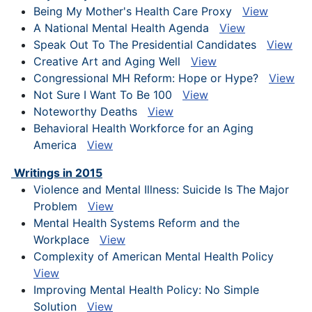
Being My Mother's Health Care Proxy
View
A National Mental Health Agenda
View
Speak Out To The Presidential Candidates
View
Creative Art and Aging Well
View
Congressional MH Reform: Hope or Hype?
View
Not Sure I Want To Be 100
View
Noteworthy Deaths
View
Behavioral Health Workforce for an Aging
America
View
Writings in 2015
Violence and Mental Illness: Suicide Is The Major
Problem
View
Mental Health Systems Reform and the
Workplace
View
Complexity of American Mental Health Policy
View
Improving Mental Health Policy: No Simple
Solution
View