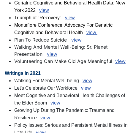
Geriatric Cognitive and Behavioral Health Data: New
York 2022
view
Triumph of "Recovery"
view
Montefiore Conference: Advocacy For Geriatric
Cognitive and Behavioral Health
view
Plan To Reduce Suicide
view
Walking And Mental Well-Being: Sr. Planet
Presentation
view
Volunteering Can Make Old Age Meaningful
view
Writings in 2021
Walking For Mental Well-being
view
Let's Celebrate Our Workforce
view
Meet Cognitive and Behavioral Health Challenges of
the Elder Boom
view
Growing Up During The Pandemic: Trauma and
Resilience
view
Policy Issues: Serious and Persistent Mental Illness in
Late Life
view